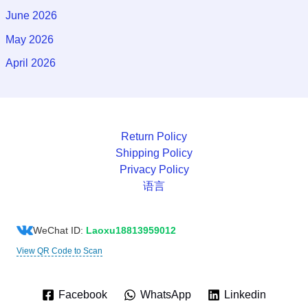
June 2026
May 2026
April 2026
Return Policy
Shipping Policy
Privacy Policy
语言
WeChat ID:
Laoxu18813959012
View QR Code to Scan
Facebook
WhatsApp
Linkedin