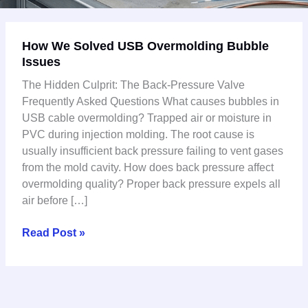
How
How We Solved USB Overmolding Bubble
We
Issues
Solved
USB
The Hidden Culprit: The Back-Pressure Valve
Overmolding
Frequently Asked Questions What causes bubbles in
Bubble
USB cable overmolding? Trapped air or moisture in
Issues
PVC during injection molding. The root cause is
usually insufficient back pressure failing to vent gases
from the mold cavity. How does back pressure affect
overmolding quality? Proper back pressure expels all
air before […]
Read Post »