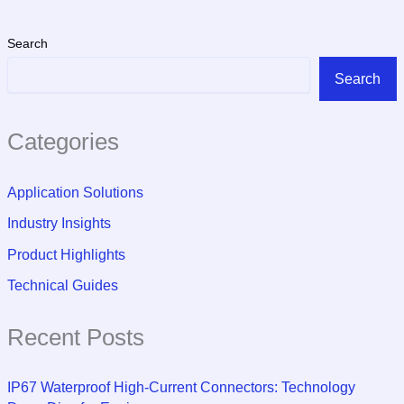
Search
Search
Categories
Application Solutions
Industry Insights
Product Highlights
Technical Guides
Recent Posts
IP67 Waterproof High-Current Connectors: Technology