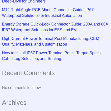
Deep-Dive for Engineers
M12 Right Angle PCB Mount Connector Guide: IP67
Waterproof Solutions for Industrial Automation
Energy Storage Quick-Lock Connector Guide: 200A and 80A
IP67 Waterproof Solutions for ESS and EV
High-Current Power Terminal Post Manufacturing: OEM
Quality, Materials, and Customization
How to Install IP67 Power Terminal Posts: Torque Specs,
Cable Lug Selection, and Sealing
Recent Comments
No comments to show.
Archives