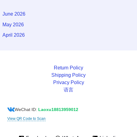
June 2026
May 2026
April 2026
Return Policy
Shipping Policy
Privacy Policy
语言
WeChat ID:
Laoxu18813959012
View QR Code to Scan