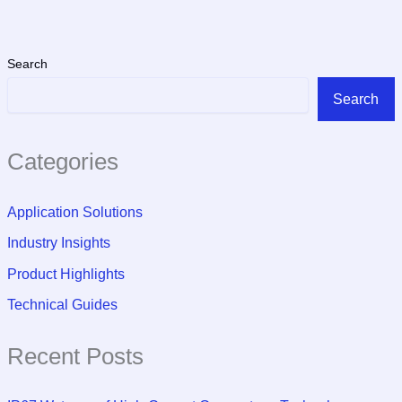
Search
Search
Categories
Application Solutions
Industry Insights
Product Highlights
Technical Guides
Recent Posts