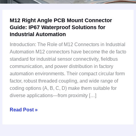
M12
M12 Right Angle PCB Mount Connector
Right
Guide: IP67 Waterproof Solutions for
Angle
Industrial Automation
PCB
Mount
Introduction: The Role of M12 Connectors in Industrial
Connector
Automation M12 connectors have become the de facto
Guide:
standard for industrial sensor connectivity, fieldbus
IP67
communication, and power distribution in factory
Waterproof
automation environments. Their compact circular form
Solutions
factor, robust threaded coupling, and wide range of
for
coding options (A, B, C, D) make them suitable for
Industrial
diverse applications—from proximity […]
Automation
Read Post »