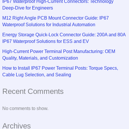
IP67 Waterproof High-Current Connectors: Technology
Deep-Dive for Engineers
M12 Right Angle PCB Mount Connector Guide: IP67
Waterproof Solutions for Industrial Automation
Energy Storage Quick-Lock Connector Guide: 200A and 80A
IP67 Waterproof Solutions for ESS and EV
High-Current Power Terminal Post Manufacturing: OEM
Quality, Materials, and Customization
How to Install IP67 Power Terminal Posts: Torque Specs,
Cable Lug Selection, and Sealing
Recent Comments
No comments to show.
Archives