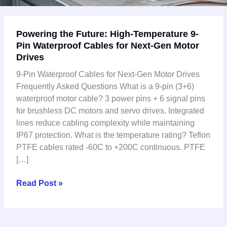
Powering
Powering the Future: High-Temperature 9-
the
Pin Waterproof Cables for Next-Gen Motor
Future:
Drives
High-
Temperature
9-Pin Waterproof Cables for Next-Gen Motor Drives
9-
Frequently Asked Questions What is a 9-pin (3+6)
Pin
waterproof motor cable? 3 power pins + 6 signal pins
Waterproof
for brushless DC motors and servo drives. Integrated
Cables
lines reduce cabling complexity while maintaining
for
IP67 protection. What is the temperature rating? Teflon
Next-
PTFE cables rated -60C to +200C continuous. PTFE
Gen
[…]
Motor
Drives
Read Post »