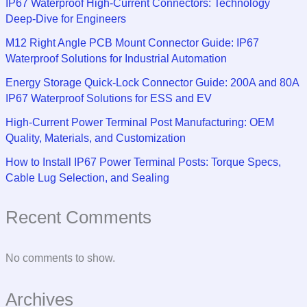
IP67 Waterproof High-Current Connectors: Technology
Deep-Dive for Engineers
M12 Right Angle PCB Mount Connector Guide: IP67
Waterproof Solutions for Industrial Automation
Energy Storage Quick-Lock Connector Guide: 200A and 80A
IP67 Waterproof Solutions for ESS and EV
High-Current Power Terminal Post Manufacturing: OEM
Quality, Materials, and Customization
How to Install IP67 Power Terminal Posts: Torque Specs,
Cable Lug Selection, and Sealing
Recent Comments
No comments to show.
Archives