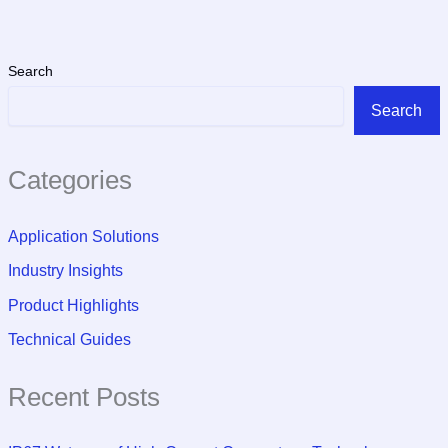
Search
Search
Categories
Application Solutions
Industry Insights
Product Highlights
Technical Guides
Recent Posts