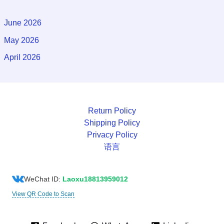
June 2026
May 2026
April 2026
Return Policy
Shipping Policy
Privacy Policy
语言
WeChat ID:
Laoxu18813959012
View QR Code to Scan