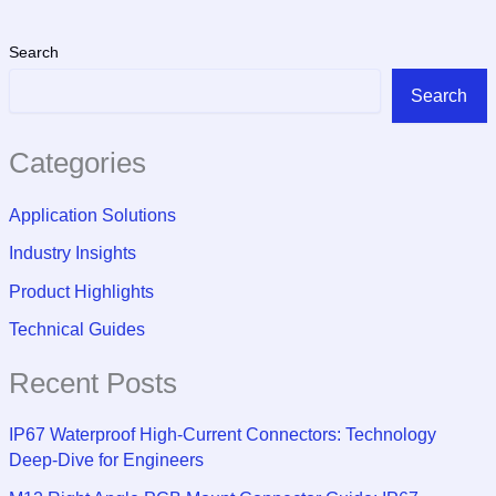
Search
Search
Categories
Application Solutions
Industry Insights
Product Highlights
Technical Guides
Recent Posts
IP67 Waterproof High-Current Connectors: Technology
Deep-Dive for Engineers