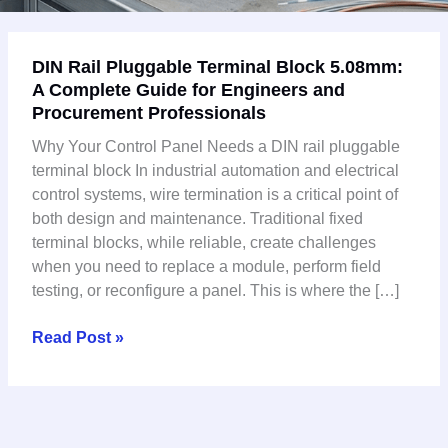
DIN
DIN Rail Pluggable Terminal Block 5.08mm:
Rail
A Complete Guide for Engineers and
Pluggable
Procurement Professionals
Terminal
Block
Why Your Control Panel Needs a DIN rail pluggable
5.08mm:
terminal block In industrial automation and electrical
A
control systems, wire termination is a critical point of
Complete
both design and maintenance. Traditional fixed
Guide
terminal blocks, while reliable, create challenges
for
when you need to replace a module, perform field
Engineers
testing, or reconfigure a panel. This is where the […]
and
Procurement
Read Post »
Professionals