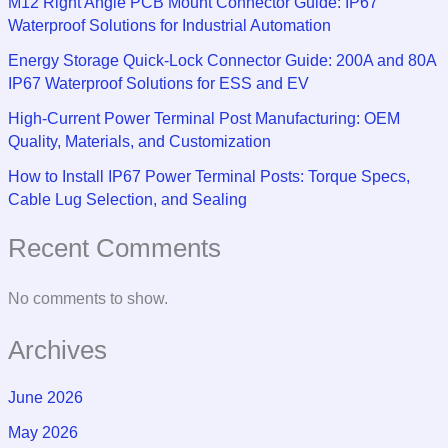
M12 Right Angle PCB Mount Connector Guide: IP67
Waterproof Solutions for Industrial Automation
Energy Storage Quick-Lock Connector Guide: 200A and 80A
IP67 Waterproof Solutions for ESS and EV
High-Current Power Terminal Post Manufacturing: OEM
Quality, Materials, and Customization
How to Install IP67 Power Terminal Posts: Torque Specs,
Cable Lug Selection, and Sealing
Recent Comments
No comments to show.
Archives
June 2026
May 2026