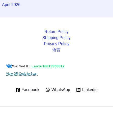
April 2026
Return Policy
Shipping Policy
Privacy Policy
语言
WeChat ID:
Laoxu18813959012
View QR Code to Scan
Facebook
WhatsApp
Linkedin