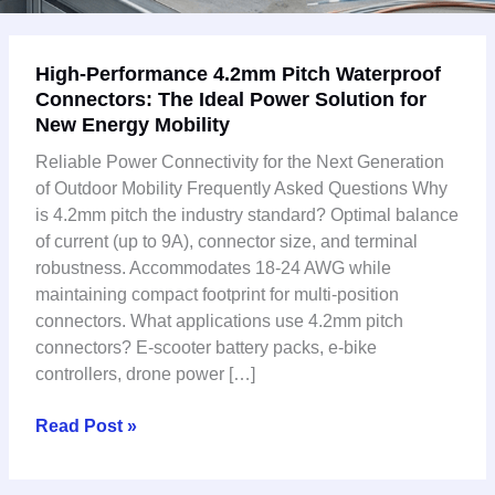
High-
High-Performance 4.2mm Pitch Waterproof
Performance
Connectors: The Ideal Power Solution for
4.2mm
New Energy Mobility
Pitch
Waterproof
Reliable Power Connectivity for the Next Generation
Connectors:
of Outdoor Mobility Frequently Asked Questions Why
The
is 4.2mm pitch the industry standard? Optimal balance
Ideal
of current (up to 9A), connector size, and terminal
Power
robustness. Accommodates 18-24 AWG while
Solution
maintaining compact footprint for multi-position
for
connectors. What applications use 4.2mm pitch
New
connectors? E-scooter battery packs, e-bike
Energy
controllers, drone power […]
Mobility
Read Post »