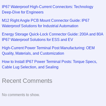
IP67 Waterproof High-Current Connectors: Technology
Deep-Dive for Engineers
M12 Right Angle PCB Mount Connector Guide: IP67
Waterproof Solutions for Industrial Automation
Energy Storage Quick-Lock Connector Guide: 200A and 80A
IP67 Waterproof Solutions for ESS and EV
High-Current Power Terminal Post Manufacturing: OEM
Quality, Materials, and Customization
How to Install IP67 Power Terminal Posts: Torque Specs,
Cable Lug Selection, and Sealing
Recent Comments
No comments to show.