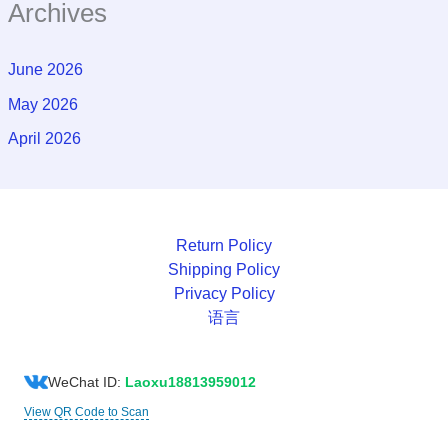
Archives
June 2026
May 2026
April 2026
Return Policy
Shipping Policy
Privacy Policy
语言
WeChat ID:
Laoxu18813959012
View QR Code to Scan