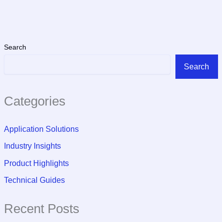
Search
Search
Categories
Application Solutions
Industry Insights
Product Highlights
Technical Guides
Recent Posts