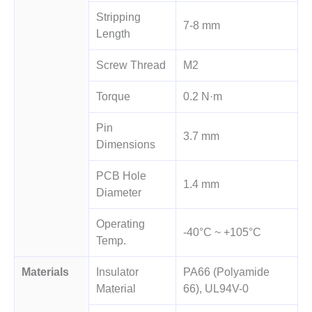
Stripping
7-8 mm
Length
Screw Thread
M2
Torque
0.2 N·m
Pin
3.7 mm
Dimensions
PCB Hole
1.4 mm
Diameter
Operating
-40°C ~ +105°C
Temp.
Materials
Insulator
PA66 (Polyamide
Material
66), UL94V-0