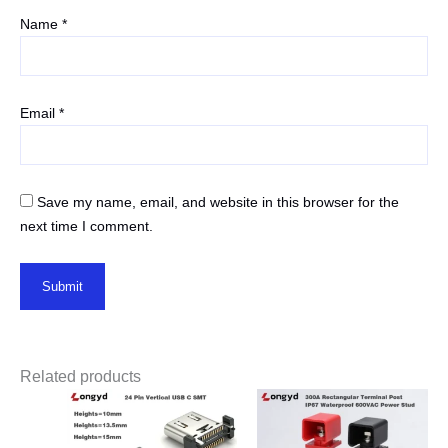
Name
*
Email
*
Save my name, email, and website in this browser for the
next time I comment.
Related products