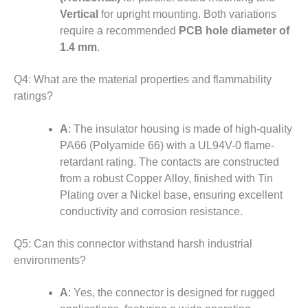
Vertical
for upright mounting
.
Both variations
require a recommended
PCB hole diameter of
1.4 mm
.
Q4: What are the material properties and flammability
ratings?
A
: The insulator housing is made of high-quality
PA66 (Polyamide 66) with a UL94V-0 flame-
retardant rating. The contacts are constructed
from a robust Copper Alloy, finished with Tin
Plating over a Nickel base, ensuring excellent
conductivity and corrosion resistance.
Q5: Can this connector withstand harsh industrial
environments?
A
: Yes, the connector is designed for rugged