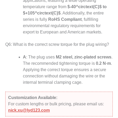
applications, featuring a wide operating
temperature range from
$-40^circtext{C}$
to
$+105^circtext{C}$
.
Additionally, the entire
series is fully
RoHS Compliant
, fulfilling
environmental regulatory requirements for
export to European and American markets.
Q6: What is the correct screw torque for the plug wiring?
A
: The plug uses
M2 steel, zinc-plated screws
.
The recommended tightening torque is
0.2 N·m
.
Applying the correct torque ensures a secure
connection without damaging the wire or the
internal terminal clamping cage.
Customization Available:
For custom lengths or bulk pricing, please email us:
nick.xu@lyd123.com