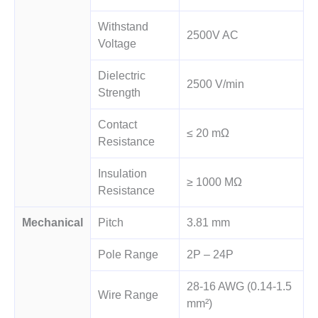
Withstand
2500V AC
Voltage
Dielectric
2500 V/min
Strength
Contact
≤ 20 mΩ
Resistance
Insulation
≥ 1000 MΩ
Resistance
Mechanical
Pitch
3.81 mm
Pole Range
2P – 24P
28-16 AWG (0.14-1.5
Wire Range
mm²)