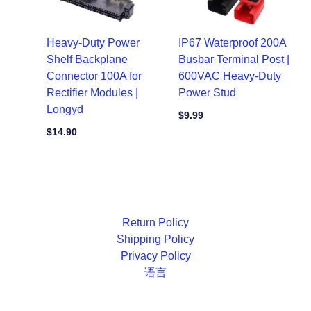
Heavy-Duty Power
IP67 Waterproof 200A
Shelf Backplane
Busbar Terminal Post |
Connector 100A for
600VAC Heavy-Duty
Rectifier Modules |
Power Stud
Longyd
$
9.99
$
14.90
Return Policy
Shipping Policy
Privacy Policy
语言