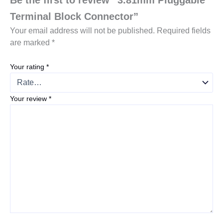
Terminal Block Connector”
Your email address will not be published.
Required fields
are marked
*
Your rating
*
Your review
*