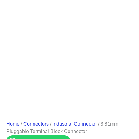
Home
/
Connectors
/
Industrial Connector
/ 3.81mm
Pluggable Terminal Block Connector