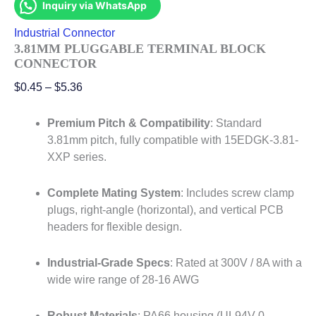
Inquiry via WhatsApp
Industrial Connector
3.81MM PLUGGABLE TERMINAL BLOCK
CONNECTOR
$
0.45
–
$
5.36
Premium Pitch & Compatibility
: Standard
3.81mm pitch, fully compatible with 15EDGK-3.81-
XXP series
.
Complete Mating System
: Includes screw clamp
plugs, right-angle (horizontal), and vertical PCB
headers for flexible design
.
Industrial-Grade Specs
: Rated at 300V / 8A with a
wide wire range of 28-16 AWG
Robust Materials
: PA66 housing (UL94V-0