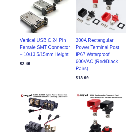
Vertical USB C 24 Pin
300A Rectangular
Female SMT Connector
Power Terminal Post
– 10/13.5/15mm Height
IP67 Waterproof
600VAC (Red/Black
$
2.49
Pairs)
$
13.99