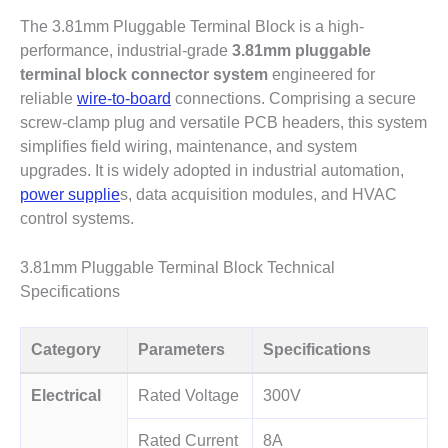
The 3.81mm Pluggable Terminal Block
is a high-
performance, industrial-grade
3.81mm pluggable
terminal block connector system
engineered for
reliable
wire-to-board
connections.
Comprising a secure
screw-clamp plug and versatile PCB headers
, this system
simplifies field wiring, maintenance, and system
upgrades. It is widely adopted in industrial automation,
power supplie
s, data acquisition modules, and HVAC
control systems.
3.81mm Pluggable Terminal Block Technical
Specifications
Category
Parameters
Specifications
Electrical
Rated Voltage
300V
Rated Current
8A