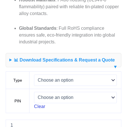
flammability) paired with reliable tin-plated copper
alloy contacts
.
Global Standards
: Full RoHS compliance
ensures safe, eco-friendly integration into global
industrial projects
.
📊 Download Specifications & Request a Quote
▼
Type
PIN
Clear