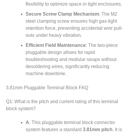
flexibility to optimize space in tight enclosures.
Secure Screw Clamp Mechanism
: The M2
steel clamping screw ensures high gas-tight
retention force
, preventing accidental wire pull-
outs under heavy vibration.
Efficient Field Maintenance
: The two-piece
pluggable design
allows for rapid
troubleshooting and modular swaps without
desoldering wires, significantly reducing
machine downtime.
3.81mm Pluggable Terminal Block FAQ
Q1: What is the pitch and current rating of this terminal
block system?
A
: This pluggable terminal block connector
system features a standard
3.81mm pitch
.
It is