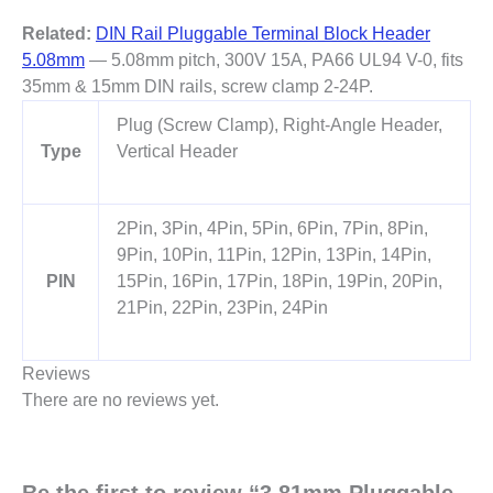
Related:
DIN Rail Pluggable Terminal Block Header
5.08mm
— 5.08mm pitch, 300V 15A, PA66 UL94 V-0, fits
35mm & 15mm DIN rails, screw clamp 2-24P.
Plug (Screw Clamp), Right-Angle Header,
Type
Vertical Header
2Pin, 3Pin, 4Pin, 5Pin, 6Pin, 7Pin, 8Pin,
9Pin, 10Pin, 11Pin, 12Pin, 13Pin, 14Pin,
PIN
15Pin, 16Pin, 17Pin, 18Pin, 19Pin, 20Pin,
21Pin, 22Pin, 23Pin, 24Pin
Reviews
There are no reviews yet.
Be the first to review “3.81mm Pluggable