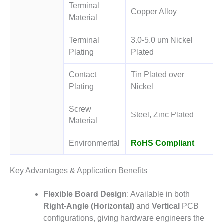
Terminal
Copper Alloy
Material
Terminal
3.0-5.0 um Nickel
Plating
Plated
Contact
Tin Plated over
Plating
Nickel
Screw
Steel, Zinc Plated
Material
Environmental
RoHS Compliant
Key Advantages & Application Benefits
Flexible Board Design
: Available in both
Right-Angle (Horizontal)
and
Vertical
PCB
configurations
, giving hardware engineers the