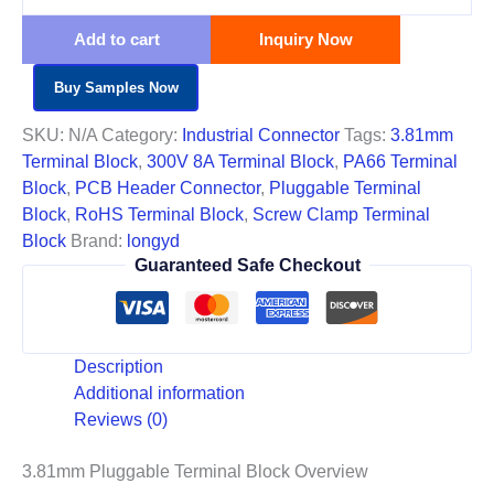
Add to cart
Inquiry Now
Buy Samples Now
SKU:
N/A
Category:
Industrial Connector
Tags:
3.81mm
Terminal Block
,
300V 8A Terminal Block
,
PA66 Terminal
Block
,
PCB Header Connector
,
Pluggable Terminal
Block
,
RoHS Terminal Block
,
Screw Clamp Terminal
Block
Brand:
longyd
Guaranteed Safe Checkout
Description
Additional information
Reviews (0)
3.81mm Pluggable Terminal Block Overview