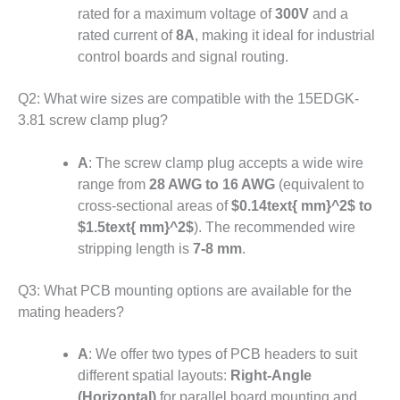
rated for a maximum voltage of
300V
and a
rated current of
8A
, making it ideal for industrial
control boards and signal routing.
Q2: What wire sizes are compatible with the 15EDGK-
3.81 screw clamp plug?
A
: The screw clamp plug accepts a wide wire
range from
28 AWG to 16 AWG
(equivalent to
cross-sectional areas of
$0.14text{ mm}^2$
to
$1.5text{ mm}^2$
)
.
The recommended wire
stripping length is
7-8 mm
.
Q3: What PCB mounting options are available for the
mating headers?
A
: We offer two types of PCB headers to suit
different spatial layouts:
Right-Angle
(Horizontal)
for parallel board mounting
and