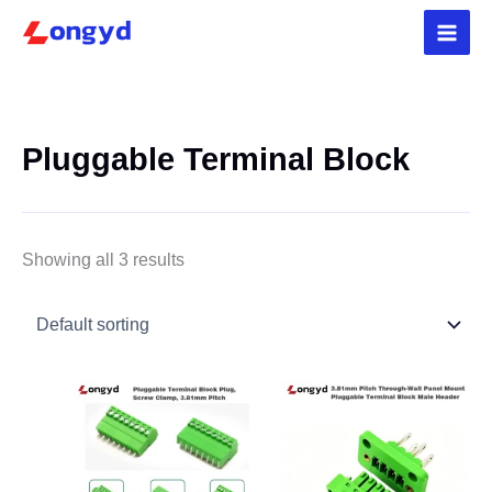
Skip
5
3
4
2
4
1
3
1
3
1
p
9
p
4
p
p
p
2
p
p
to
r
p
r
p
r
r
r
p
r
r
content
o
r
o
r
o
o
o
r
o
o
d
o
d
o
d
d
d
o
d
d
u
d
u
d
u
u
u
d
u
u
Pluggable Terminal Block
c
u
c
u
c
c
c
u
c
c
t
c
t
c
t
t
t
c
t
t
s
t
s
t
s
s
t
s
s
s
s
Showing all 3 results
Price
Price
range:
range:
$0.45
$0.35
through
through
$5.36
$2.42