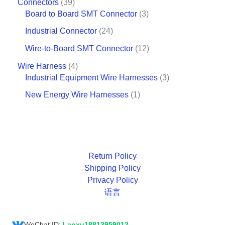
Connectors
39
Board to Board SMT Connector
3
Industrial Connector
24
Wire-to-Board SMT Connector
12
Wire Harness
4
Industrial Equipment Wire Harnesses
3
New Energy Wire Harnesses
1
Return Policy
Shipping Policy
Privacy Policy
语言
WeChat ID:
Laoxu18813959012