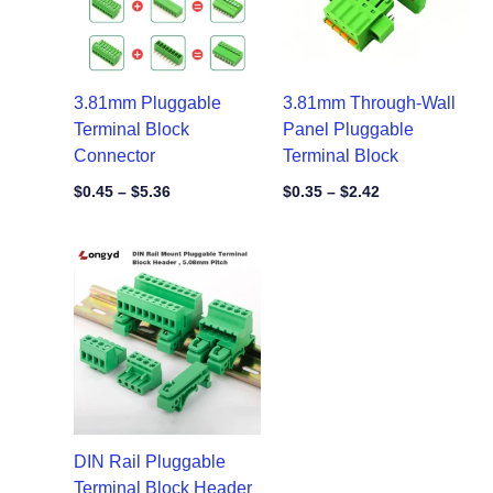
3.81mm Pluggable
3.81mm Through-Wall
Terminal Block
Panel Pluggable
Connector
Terminal Block
$
0.45
–
$
5.36
$
0.35
–
$
2.42
Price
range:
$1.60
through
$8.10
DIN Rail Pluggable
Terminal Block Header