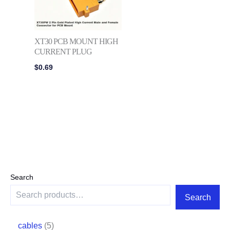
XT30 PCB MOUNT HIGH
CURRENT PLUG
$
0.69
Search
Search
cables
5