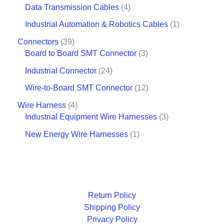
Data Transmission Cables
4
Industrial Automation & Robotics Cables
1
Connectors
39
Board to Board SMT Connector
3
Industrial Connector
24
Wire-to-Board SMT Connector
12
Wire Harness
4
Industrial Equipment Wire Harnesses
3
New Energy Wire Harnesses
1
Return Policy
Shipping Policy
Privacy Policy