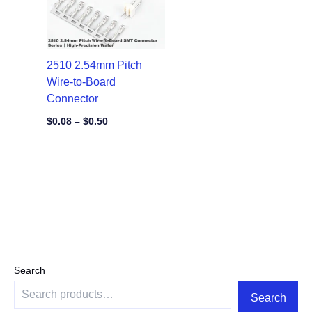
2510 2.54mm Pitch
Wire-to-Board
Connector
$
0.08
–
$
0.50
Search
Search