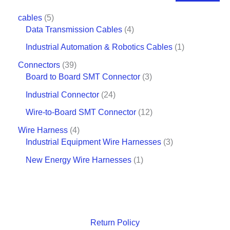
cables
5
Data Transmission Cables
4
Industrial Automation & Robotics Cables
1
Connectors
39
Board to Board SMT Connector
3
Industrial Connector
24
Wire-to-Board SMT Connector
12
Wire Harness
4
Industrial Equipment Wire Harnesses
3
New Energy Wire Harnesses
1
Return Policy