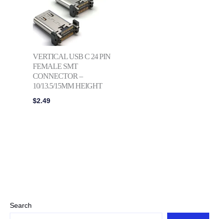
VERTICAL USB C 24 PIN
FEMALE SMT
CONNECTOR –
10/13.5/15MM HEIGHT
$
2.49
Search