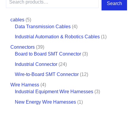
Search
cables
5
Data Transmission Cables
4
Industrial Automation & Robotics Cables
1
Connectors
39
Board to Board SMT Connector
3
Industrial Connector
24
Wire-to-Board SMT Connector
12
Wire Harness
4
Industrial Equipment Wire Harnesses
3
New Energy Wire Harnesses
1