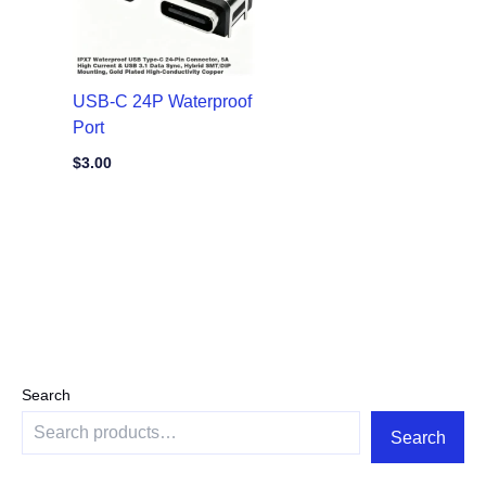
USB-C 24P Waterproof
Port
$
3.00
Search
Search