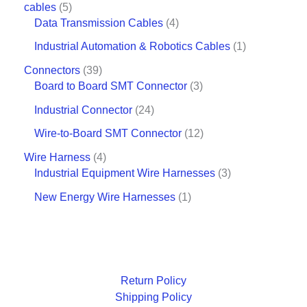
cables
5
Data Transmission Cables
4
Industrial Automation & Robotics Cables
1
Connectors
39
Board to Board SMT Connector
3
Industrial Connector
24
Wire-to-Board SMT Connector
12
Wire Harness
4
Industrial Equipment Wire Harnesses
3
New Energy Wire Harnesses
1
Return Policy
Shipping Policy