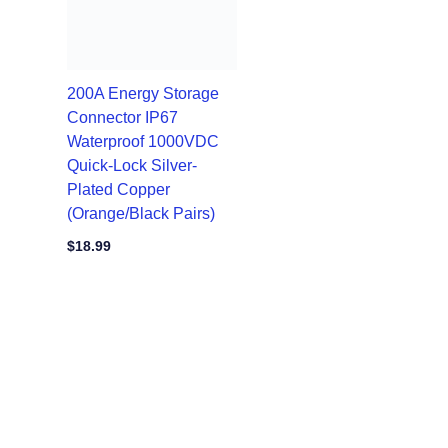
200A Energy Storage
Connector IP67
Waterproof 1000VDC
Quick-Lock Silver-
Plated Copper
(Orange/Black Pairs)
$
18.99