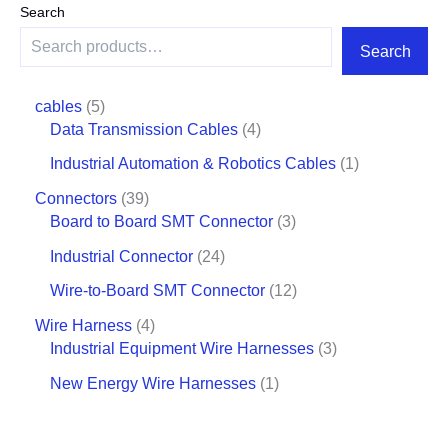
Search
Search
cables
5
Data Transmission Cables
4
Industrial Automation & Robotics Cables
1
Connectors
39
Board to Board SMT Connector
3
Industrial Connector
24
Wire-to-Board SMT Connector
12
Wire Harness
4
Industrial Equipment Wire Harnesses
3
New Energy Wire Harnesses
1