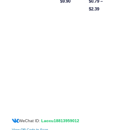
$
9.90
$
0.79
–
$
2.39
WeChat ID:
Laoxu18813959012