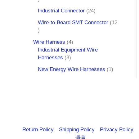
Industrial Connector
24
Wire-to-Board SMT Connector
12
Wire Harness
4
Industrial Equipment Wire
Harnesses
3
New Energy Wire Harnesses
1
Return Policy
Shipping Policy
Privacy Policy
语言