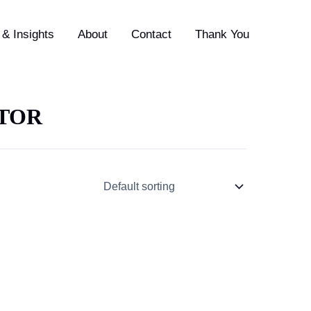
& Insights
About
Contact
Thank You
CTOR