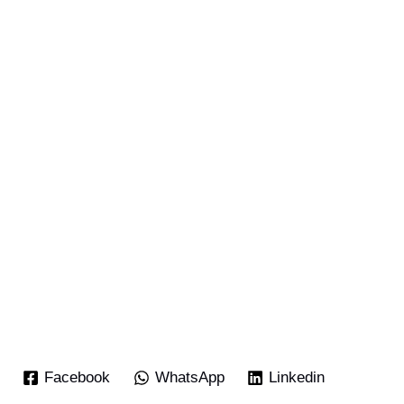
Facebook
WhatsApp
Linkedin