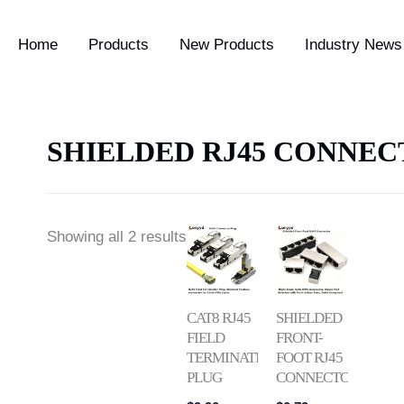
Home
Products
New Products
Industry News 
SHIELDED RJ45 CONNE
Price
Showing all 2 results
range:
$0.79
through
$2.39
CAT8 RJ45
SHIELDED
FIELD
FRONT-
TERMINATION
FOOT RJ45
PLUG
CONNECTOR