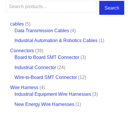
Search
cables
5
Data Transmission Cables
4
Industrial Automation & Robotics Cables
1
Connectors
39
Board to Board SMT Connector
3
Industrial Connector
24
Wire-to-Board SMT Connector
12
Wire Harness
4
Industrial Equipment Wire Harnesses
3
New Energy Wire Harnesses
1