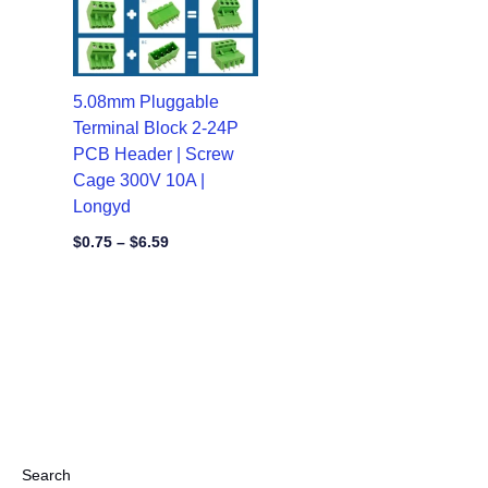
5.08mm Pluggable
Terminal Block 2-24P
PCB Header | Screw
Cage 300V 10A |
Longyd
$
0.75
–
$
6.59
Search