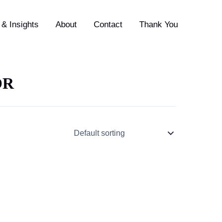
& Insights
About
Contact
Thank You
OR