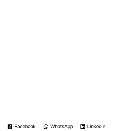
Facebook
WhatsApp
Linkedin