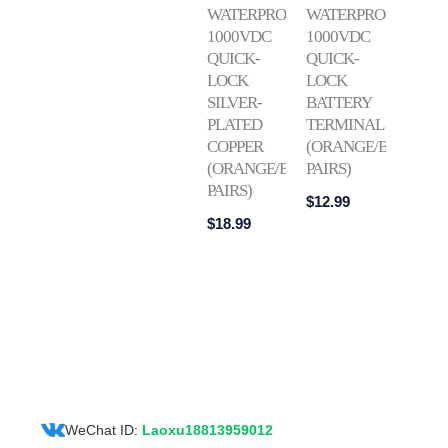
WATERPROOF
WATERPROOF
1000VDC
1000VDC
QUICK-
QUICK-
LOCK
LOCK
SILVER-
BATTERY
PLATED
TERMINAL
COPPER
(ORANGE/BLACK
(ORANGE/BLACK
PAIRS)
PAIRS)
$
12.99
$
18.99
WeChat ID:
Laoxu18813959012