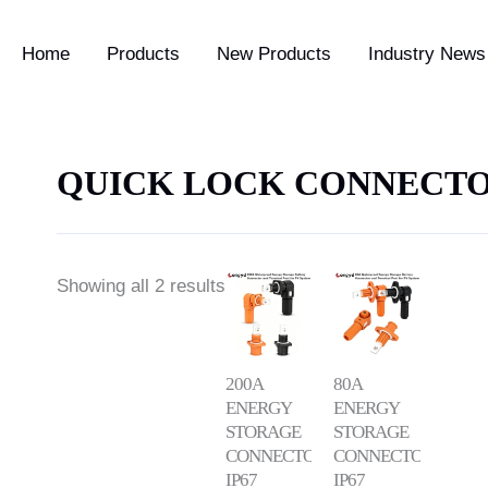
Home
Products
New Products
Industry News 
QUICK LOCK CONNECT
Showing all 2 results
200A
80A
ENERGY
ENERGY
STORAGE
STORAGE
CONNECTOR
CONNECTOR
IP67
IP67