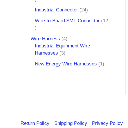
Industrial Connector
24
Wire-to-Board SMT Connector
12
Wire Harness
4
Industrial Equipment Wire
Harnesses
3
New Energy Wire Harnesses
1
Return Policy
Shipping Policy
Privacy Policy