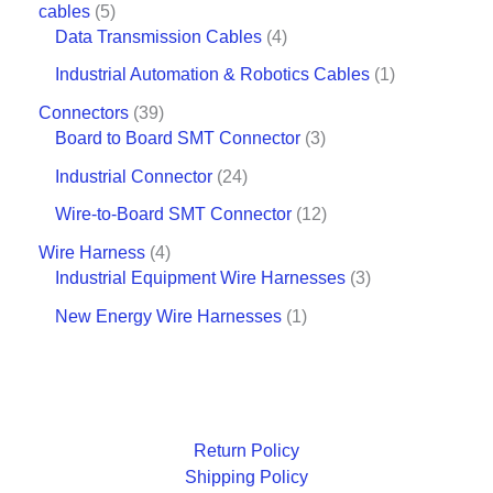
cables
5
Data Transmission Cables
4
Industrial Automation & Robotics Cables
1
Connectors
39
Board to Board SMT Connector
3
Industrial Connector
24
Wire-to-Board SMT Connector
12
Wire Harness
4
Industrial Equipment Wire Harnesses
3
New Energy Wire Harnesses
1
Return Policy
Shipping Policy