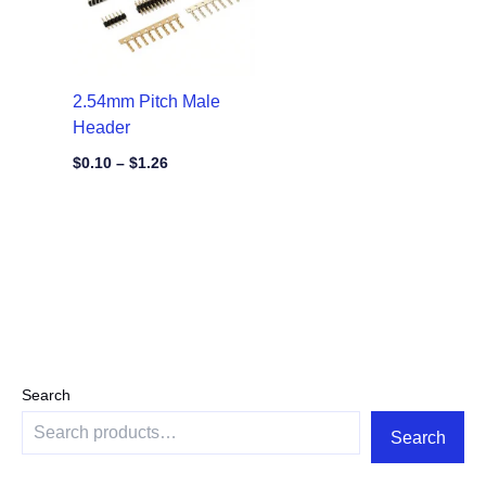
2.54mm Pitch Male
Header
$
0.10
–
$
1.26
Search
Search