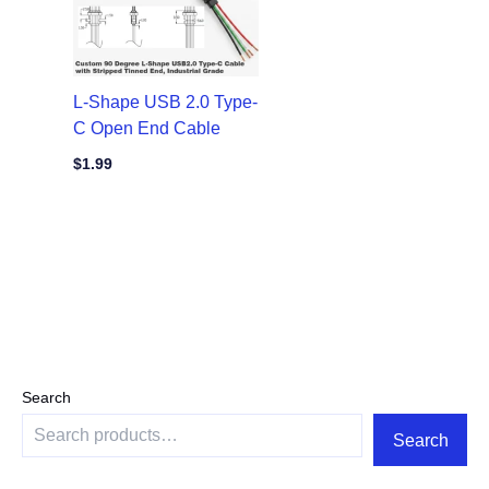
L-Shape USB 2.0 Type-
C Open End Cable
$
1.99
Search
Search