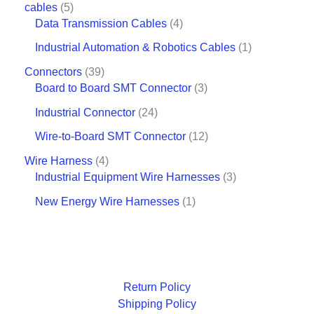
cables
5
Data Transmission Cables
4
Industrial Automation & Robotics Cables
1
Connectors
39
Board to Board SMT Connector
3
Industrial Connector
24
Wire-to-Board SMT Connector
12
Wire Harness
4
Industrial Equipment Wire Harnesses
3
New Energy Wire Harnesses
1
Return Policy
Shipping Policy