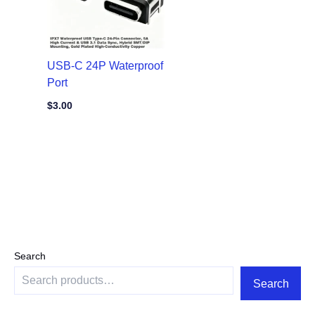
USB-C 24P Waterproof
Port
$
3.00
Search
Search