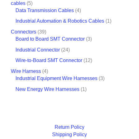
cables
5
Data Transmission Cables
4
Industrial Automation & Robotics Cables
1
Connectors
39
Board to Board SMT Connector
3
Industrial Connector
24
Wire-to-Board SMT Connector
12
Wire Harness
4
Industrial Equipment Wire Harnesses
3
New Energy Wire Harnesses
1
Return Policy
Shipping Policy