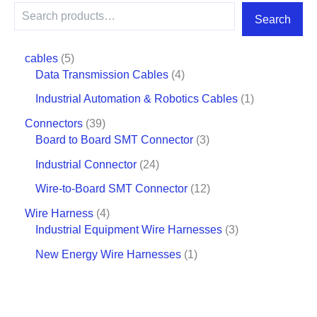
Search
cables
5
Data Transmission Cables
4
Industrial Automation & Robotics Cables
1
Connectors
39
Board to Board SMT Connector
3
Industrial Connector
24
Wire-to-Board SMT Connector
12
Wire Harness
4
Industrial Equipment Wire Harnesses
3
New Energy Wire Harnesses
1