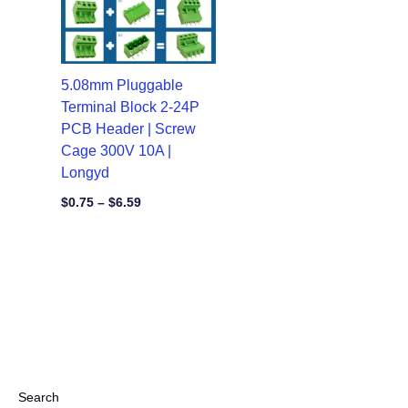
5.08mm Pluggable
Terminal Block 2-24P
PCB Header | Screw
Cage 300V 10A |
Longyd
$
0.75
–
$
6.59
Search