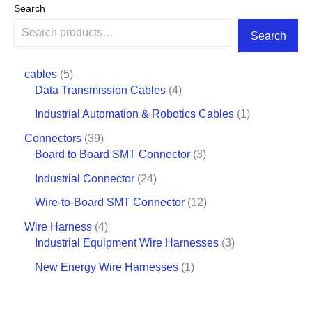
Search
Search
cables
5
Data Transmission Cables
4
Industrial Automation & Robotics Cables
1
Connectors
39
Board to Board SMT Connector
3
Industrial Connector
24
Wire-to-Board SMT Connector
12
Wire Harness
4
Industrial Equipment Wire Harnesses
3
New Energy Wire Harnesses
1