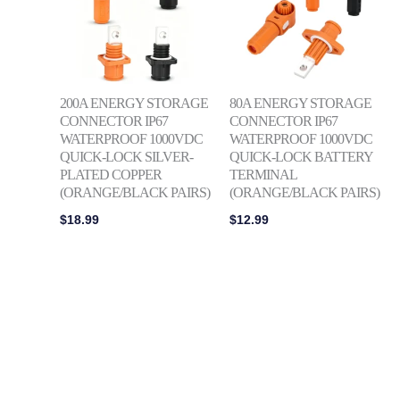
200A ENERGY STORAGE
80A ENERGY STORAGE
CONNECTOR IP67
CONNECTOR IP67
WATERPROOF 1000VDC
WATERPROOF 1000VDC
QUICK-LOCK SILVER-
QUICK-LOCK BATTERY
PLATED COPPER
TERMINAL
(ORANGE/BLACK PAIRS)
(ORANGE/BLACK PAIRS)
$
18.99
$
12.99