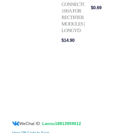
CONNECTOR
$
0.69
100A FOR
RECTIFIER
MODULES |
LONGYD
$
14.90
WeChat ID:
Laoxu18813959012