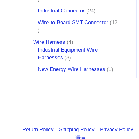
Industrial Connector
24
Wire-to-Board SMT Connector
12
Wire Harness
4
Industrial Equipment Wire
Harnesses
3
New Energy Wire Harnesses
1
Return Policy
Shipping Policy
Privacy Policy
语言