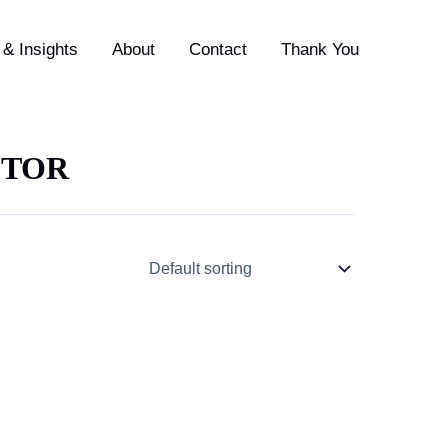
& Insights
About
Contact
Thank You
CTOR