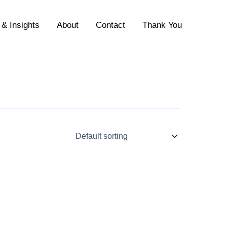
& Insights
About
Contact
Thank You