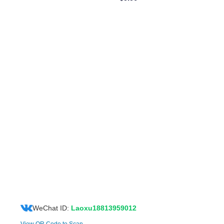
WeChat ID:
Laoxu18813959012