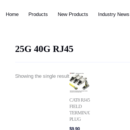
Home
Products
New Products
Industry News 
25G 40G RJ45
Showing the single result
CAT8 RJ45
FIELD
TERMINATION
PLUG
$
9.90