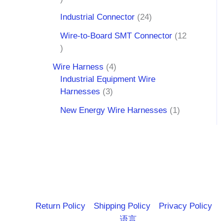
Industrial Connector
24
Wire-to-Board SMT Connector
12
Wire Harness
4
Industrial Equipment Wire
Harnesses
3
New Energy Wire Harnesses
1
Return Policy
Shipping Policy
Privacy Policy
语言