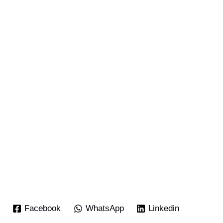
Facebook
WhatsApp
Linkedin