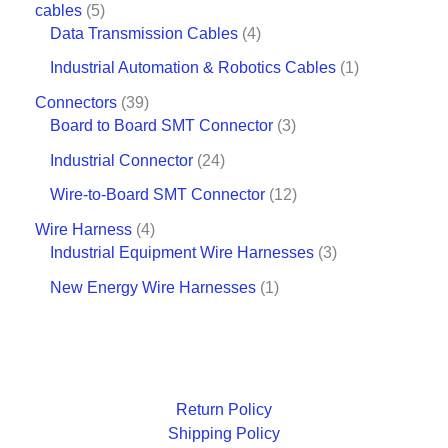
cables
5
Data Transmission Cables
4
Industrial Automation & Robotics Cables
1
Connectors
39
Board to Board SMT Connector
3
Industrial Connector
24
Wire-to-Board SMT Connector
12
Wire Harness
4
Industrial Equipment Wire Harnesses
3
New Energy Wire Harnesses
1
Return Policy
Shipping Policy