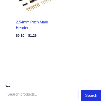
2.54mm Pitch Male
Header
$
0.10
–
$
1.26
Search
Search