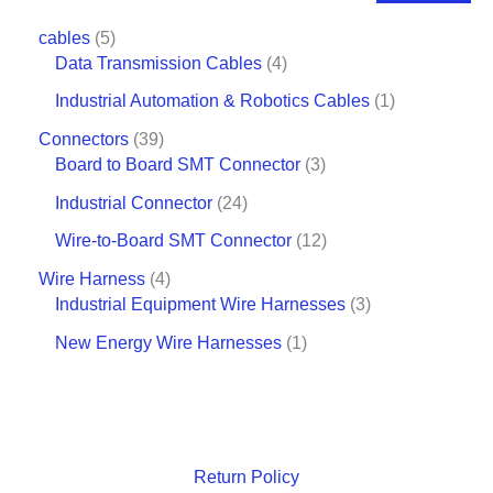
cables
5
Data Transmission Cables
4
Industrial Automation & Robotics Cables
1
Connectors
39
Board to Board SMT Connector
3
Industrial Connector
24
Wire-to-Board SMT Connector
12
Wire Harness
4
Industrial Equipment Wire Harnesses
3
New Energy Wire Harnesses
1
Return Policy