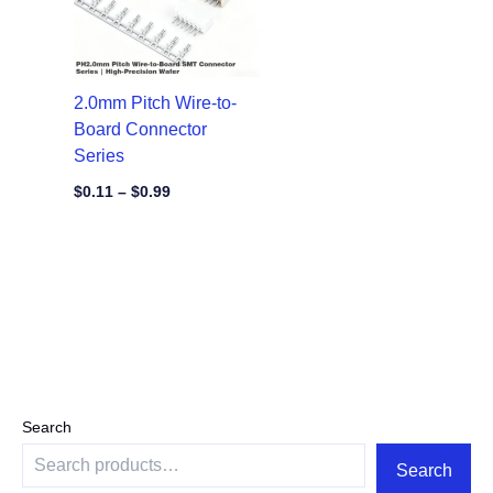
2.0mm Pitch Wire-to-
Board Connector
Series
$
0.11
–
$
0.99
Search
Search