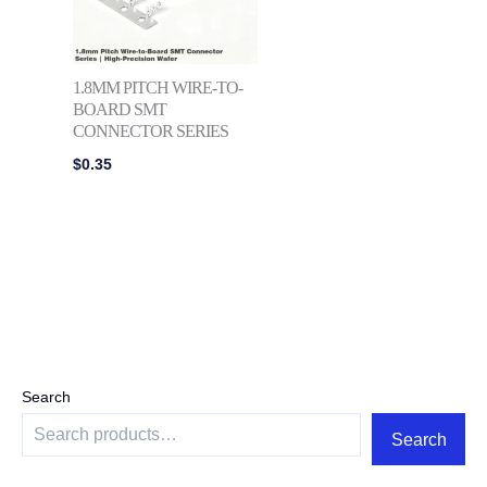
1.8MM PITCH WIRE-TO-
BOARD SMT
CONNECTOR SERIES
$
0.35
Search
Search