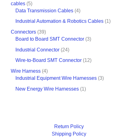
cables
5
Data Transmission Cables
4
Industrial Automation & Robotics Cables
1
Connectors
39
Board to Board SMT Connector
3
Industrial Connector
24
Wire-to-Board SMT Connector
12
Wire Harness
4
Industrial Equipment Wire Harnesses
3
New Energy Wire Harnesses
1
Return Policy
Shipping Policy