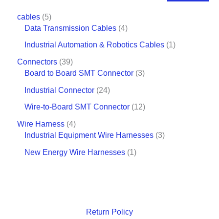
cables
5
Data Transmission Cables
4
Industrial Automation & Robotics Cables
1
Connectors
39
Board to Board SMT Connector
3
Industrial Connector
24
Wire-to-Board SMT Connector
12
Wire Harness
4
Industrial Equipment Wire Harnesses
3
New Energy Wire Harnesses
1
Return Policy