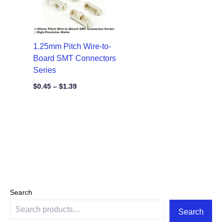
1.25mm Pitch Wire-to-
Board SMT Connectors
Series
$
0.45
–
$
1.39
Search
Search