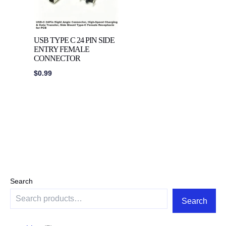
USB TYPE C 24 PIN SIDE
ENTRY FEMALE
CONNECTOR
$
0.99
Search
Search