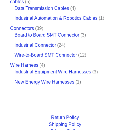
cables
5
Data Transmission Cables
4
Industrial Automation & Robotics Cables
1
Connectors
39
Board to Board SMT Connector
3
Industrial Connector
24
Wire-to-Board SMT Connector
12
Wire Harness
4
Industrial Equipment Wire Harnesses
3
New Energy Wire Harnesses
1
Return Policy
Shipping Policy