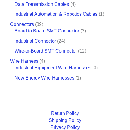
Data Transmission Cables
4
Industrial Automation & Robotics Cables
1
Connectors
39
Board to Board SMT Connector
3
Industrial Connector
24
Wire-to-Board SMT Connector
12
Wire Harness
4
Industrial Equipment Wire Harnesses
3
New Energy Wire Harnesses
1
Return Policy
Shipping Policy
Privacy Policy