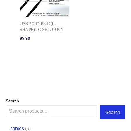
USB 3.0 TYPE-C (L-
SHAPE) TO SH1.0 9-PIN
$
5.90
Search
Search
cables
5