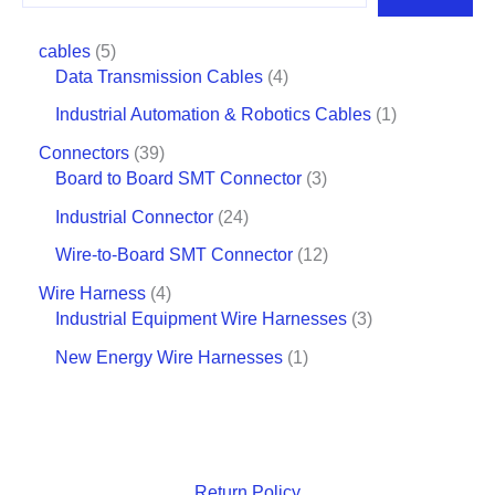
cables
5
Data Transmission Cables
4
Industrial Automation & Robotics Cables
1
Connectors
39
Board to Board SMT Connector
3
Industrial Connector
24
Wire-to-Board SMT Connector
12
Wire Harness
4
Industrial Equipment Wire Harnesses
3
New Energy Wire Harnesses
1
Return Policy