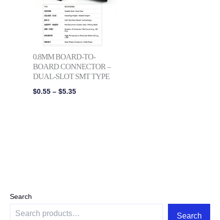
$5.35
0.8MM BOARD-TO-
BOARD CONNECTOR –
DUAL-SLOT SMT TYPE
$
0.55
–
$
5.35
Search
Search