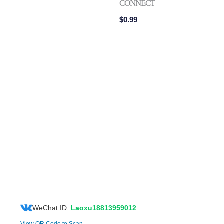
CONNECTOR
$
0.99
WeChat ID:
Laoxu18813959012