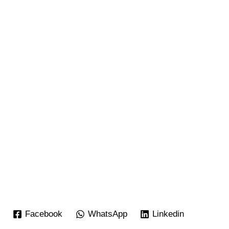
Facebook
WhatsApp
Linkedin