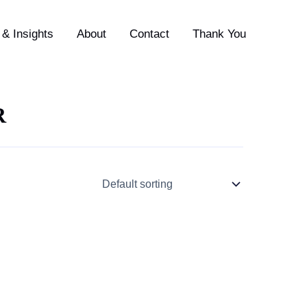
& Insights
About
Contact
Thank You
R