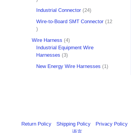
Industrial Connector
24
Wire-to-Board SMT Connector
12
Wire Harness
4
Industrial Equipment Wire
Harnesses
3
New Energy Wire Harnesses
1
Return Policy
Shipping Policy
Privacy Policy
语言