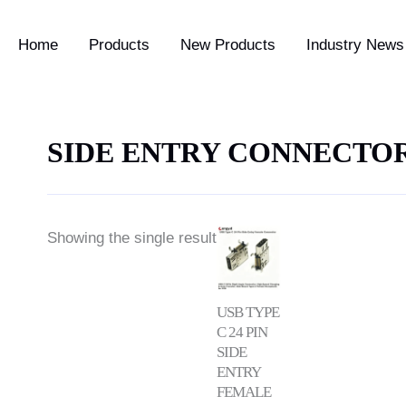
Home
Products
New Products
Industry News 
SIDE ENTRY CONNECTO
Showing the single result
USB TYPE
C 24 PIN
SIDE
ENTRY
FEMALE