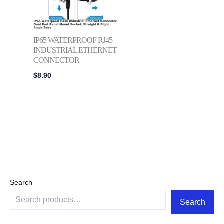
IP65 WATERPROOF RJ45
INDUSTRIAL ETHERNET
CONNECTOR
$
8.90
Search
Search