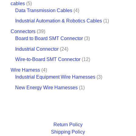
cables
5
Data Transmission Cables
4
Industrial Automation & Robotics Cables
1
Connectors
39
Board to Board SMT Connector
3
Industrial Connector
24
Wire-to-Board SMT Connector
12
Wire Harness
4
Industrial Equipment Wire Harnesses
3
New Energy Wire Harnesses
1
Return Policy
Shipping Policy