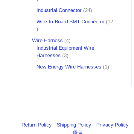
Industrial Connector
24
Wire-to-Board SMT Connector
12
Wire Harness
4
Industrial Equipment Wire
Harnesses
3
New Energy Wire Harnesses
1
Return Policy
Shipping Policy
Privacy Policy
语言