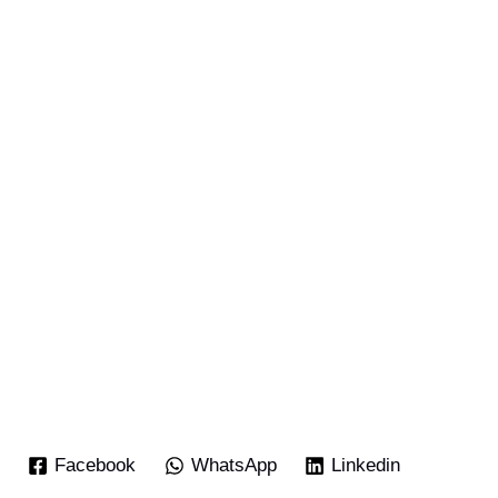
Facebook
WhatsApp
Linkedin