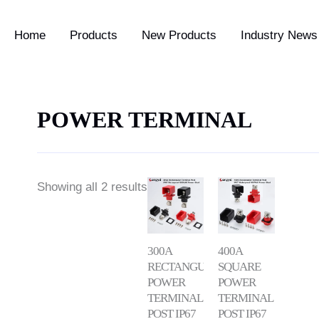
Home
Products
New Products
Industry News 
POWER TERMINAL
Showing all 2 results
300A
400A
RECTANGULAR
SQUARE
POWER
POWER
TERMINAL
TERMINAL
POST IP67
POST IP67