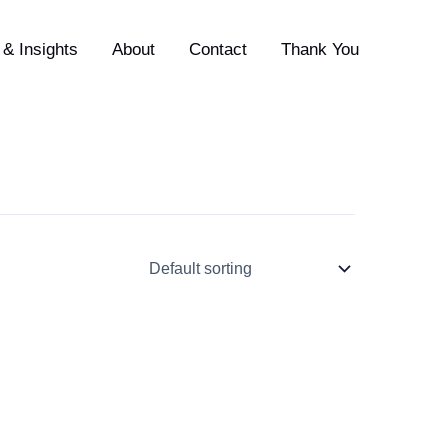
& Insights
About
Contact
Thank You