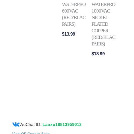
WATERPROOF
WATERPROOF
600VAC
1000VAC
(RED/BLACK
NICKEL-
PAIRS)
PLATED
COPPER
$
13.99
(RED/BLACK
PAIRS)
$
18.99
WeChat ID:
Laoxu18813959012