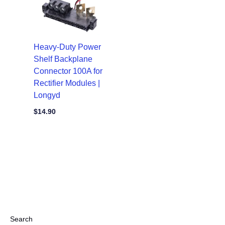
Heavy-Duty Power
Shelf Backplane
Connector 100A for
Rectifier Modules |
Longyd
$
14.90
Search