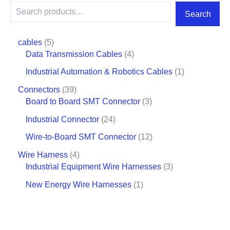
Search
cables
5
Data Transmission Cables
4
Industrial Automation & Robotics Cables
1
Connectors
39
Board to Board SMT Connector
3
Industrial Connector
24
Wire-to-Board SMT Connector
12
Wire Harness
4
Industrial Equipment Wire Harnesses
3
New Energy Wire Harnesses
1