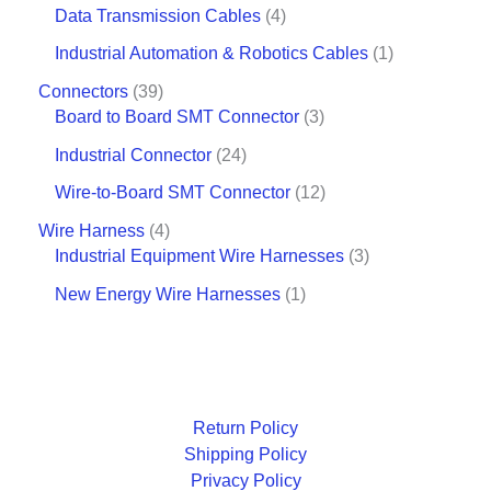
Data Transmission Cables
4
Industrial Automation & Robotics Cables
1
Connectors
39
Board to Board SMT Connector
3
Industrial Connector
24
Wire-to-Board SMT Connector
12
Wire Harness
4
Industrial Equipment Wire Harnesses
3
New Energy Wire Harnesses
1
Return Policy
Shipping Policy
Privacy Policy