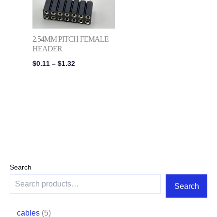
2.54MM PITCH FEMALE
HEADER
$
0.11
–
$
1.32
Search
Search
cables
5