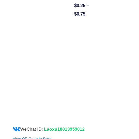
$
0.25
–
$
0.75
WeChat ID:
Laoxu18813959012