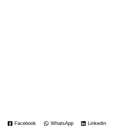
Facebook
WhatsApp
Linkedin