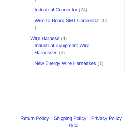
Industrial Connector
24
Wire-to-Board SMT Connector
12
Wire Harness
4
Industrial Equipment Wire
Harnesses
3
New Energy Wire Harnesses
1
Return Policy
Shipping Policy
Privacy Policy
语言