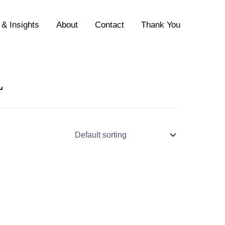
& Insights
About
Contact
Thank You
L