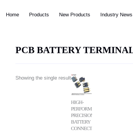
Home
Products
New Products
Industry News 
PCB BATTERY TERMINA
Price
Showing the single result
range:
$0.25
through
$0.75
HIGH-
PERFORMANCE
PRECISION
BATTERY
CONNECTORS