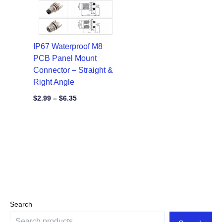
IP67 Waterproof M8
PCB Panel Mount
Connector – Straight &
Right Angle
$
2.99
–
$
6.35
Search