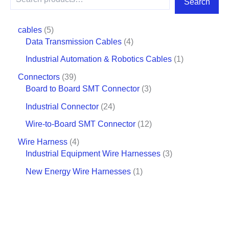
Search
cables
5
Data Transmission Cables
4
Industrial Automation & Robotics Cables
1
Connectors
39
Board to Board SMT Connector
3
Industrial Connector
24
Wire-to-Board SMT Connector
12
Wire Harness
4
Industrial Equipment Wire Harnesses
3
New Energy Wire Harnesses
1