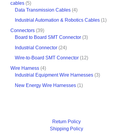
cables
5
Data Transmission Cables
4
Industrial Automation & Robotics Cables
1
Connectors
39
Board to Board SMT Connector
3
Industrial Connector
24
Wire-to-Board SMT Connector
12
Wire Harness
4
Industrial Equipment Wire Harnesses
3
New Energy Wire Harnesses
1
Return Policy
Shipping Policy