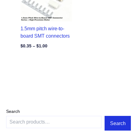
1.5mm pitch wire-to-
board SMT connectors
$
0.35
–
$
1.00
Search
Search