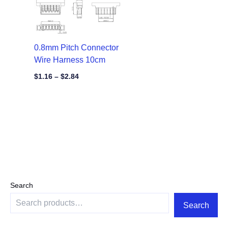
0.8mm Pitch Connector
Wire Harness 10cm
$
1.16
–
$
2.84
Search
Search