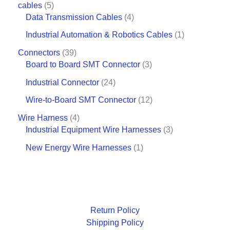
cables
5
Data Transmission Cables
4
Industrial Automation & Robotics Cables
1
Connectors
39
Board to Board SMT Connector
3
Industrial Connector
24
Wire-to-Board SMT Connector
12
Wire Harness
4
Industrial Equipment Wire Harnesses
3
New Energy Wire Harnesses
1
Return Policy
Shipping Policy