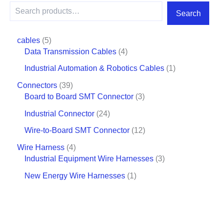
Search
cables
5
Data Transmission Cables
4
Industrial Automation & Robotics Cables
1
Connectors
39
Board to Board SMT Connector
3
Industrial Connector
24
Wire-to-Board SMT Connector
12
Wire Harness
4
Industrial Equipment Wire Harnesses
3
New Energy Wire Harnesses
1