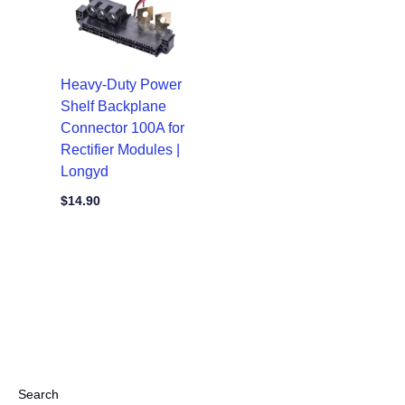
Heavy-Duty Power
Shelf Backplane
Connector 100A for
Rectifier Modules |
Longyd
$
14.90
Search