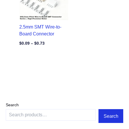
2.5mm SMT Wire-to-
Board Connector
$
0.09
–
$
0.73
Search
Search