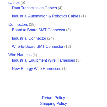
cables
5
Data Transmission Cables
4
Industrial Automation & Robotics Cables
1
Connectors
39
Board to Board SMT Connector
3
Industrial Connector
24
Wire-to-Board SMT Connector
12
Wire Harness
4
Industrial Equipment Wire Harnesses
3
New Energy Wire Harnesses
1
Return Policy
Shipping Policy