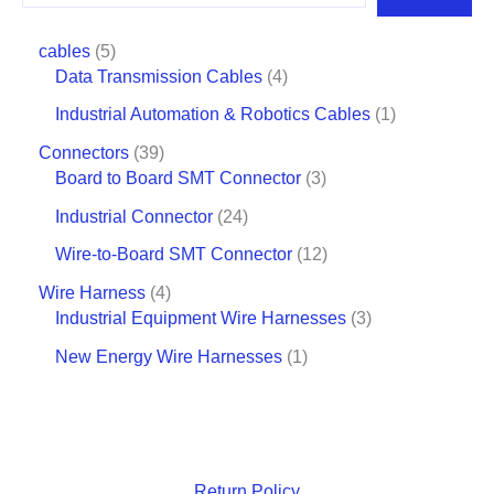
cables
5
Data Transmission Cables
4
Industrial Automation & Robotics Cables
1
Connectors
39
Board to Board SMT Connector
3
Industrial Connector
24
Wire-to-Board SMT Connector
12
Wire Harness
4
Industrial Equipment Wire Harnesses
3
New Energy Wire Harnesses
1
Return Policy