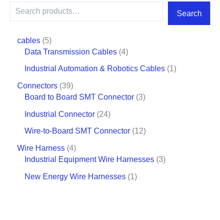
Search
cables
5
Data Transmission Cables
4
Industrial Automation & Robotics Cables
1
Connectors
39
Board to Board SMT Connector
3
Industrial Connector
24
Wire-to-Board SMT Connector
12
Wire Harness
4
Industrial Equipment Wire Harnesses
3
New Energy Wire Harnesses
1