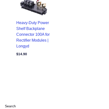
Heavy-Duty Power
Shelf Backplane
Connector 100A for
Rectifier Modules |
Longyd
$
14.90
Search