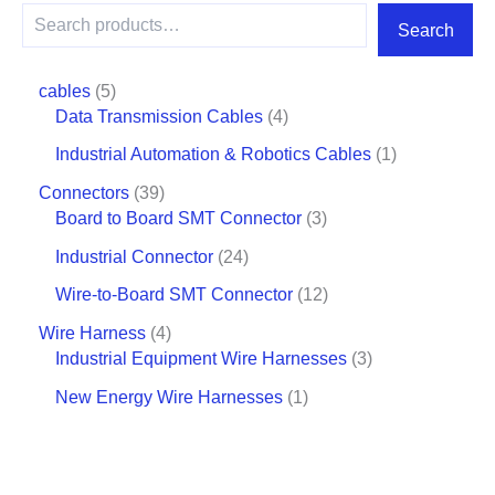
Search
cables
5
Data Transmission Cables
4
Industrial Automation & Robotics Cables
1
Connectors
39
Board to Board SMT Connector
3
Industrial Connector
24
Wire-to-Board SMT Connector
12
Wire Harness
4
Industrial Equipment Wire Harnesses
3
New Energy Wire Harnesses
1