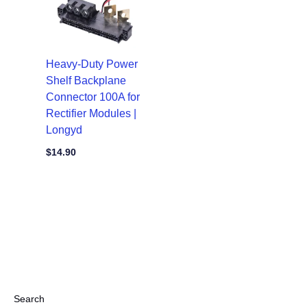
Heavy-Duty Power
Shelf Backplane
Connector 100A for
Rectifier Modules |
Longyd
$
14.90
Search