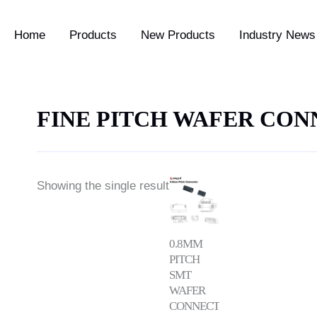
Home
Products
New Products
Industry News 
FINE PITCH WAFER CO
Price
Showing the single result
range:
$0.58
through
$1.42
0.8MM
PITCH
SMT
WAFER
CONNECTOR