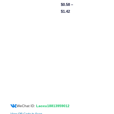
$
0.58
–
$
1.42
WeChat ID:
Laoxu18813959012