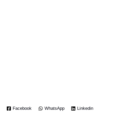
Facebook
WhatsApp
Linkedin