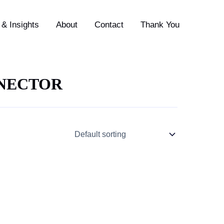
& Insights
About
Contact
Thank You
NNECTOR