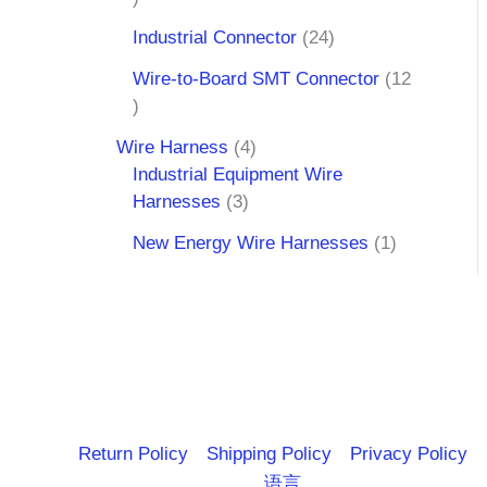
Industrial Connector
24
Wire-to-Board SMT Connector
12
Wire Harness
4
Industrial Equipment Wire
Harnesses
3
New Energy Wire Harnesses
1
Return Policy
Shipping Policy
Privacy Policy
语言