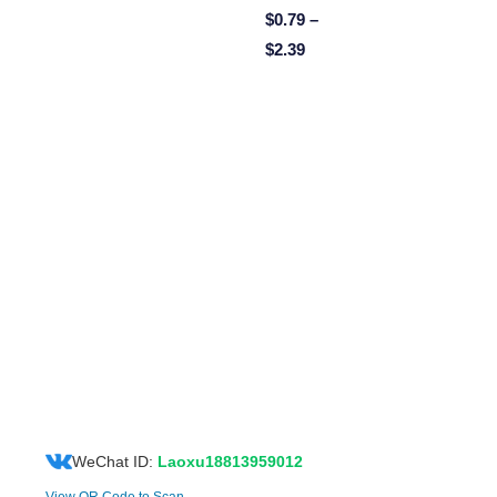
$
0.79
–
$
2.39
WeChat ID:
Laoxu18813959012