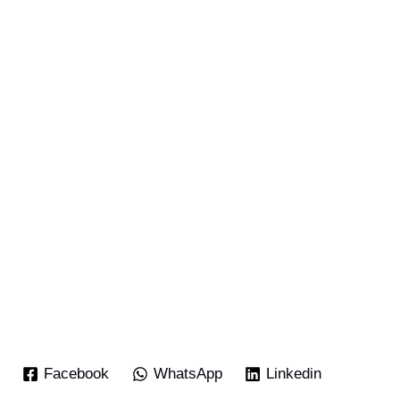
Facebook
WhatsApp
Linkedin