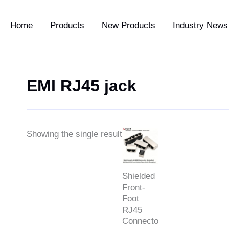
Home
Products
New Products
Industry News 
EMI RJ45 jack
Price
Showing the single result
range:
$0.79
through
$2.39
Shielded
Front-
Foot
RJ45
Connector