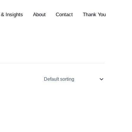
& Insights
About
Contact
Thank You