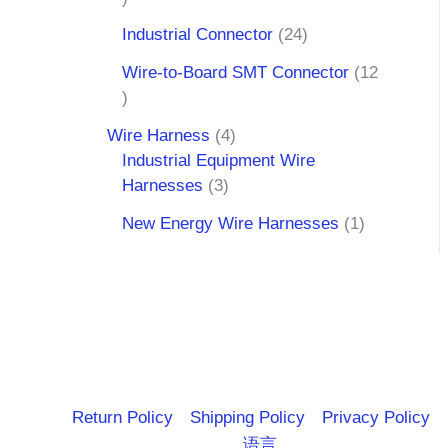
Industrial Connector
24
Wire-to-Board SMT Connector
12
Wire Harness
4
Industrial Equipment Wire
Harnesses
3
New Energy Wire Harnesses
1
Return Policy
Shipping Policy
Privacy Policy
语言