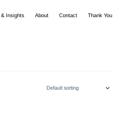
& Insights
About
Contact
Thank You