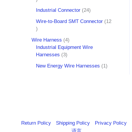
Industrial Connector
24
Wire-to-Board SMT Connector
12
Wire Harness
4
Industrial Equipment Wire
Harnesses
3
New Energy Wire Harnesses
1
Return Policy
Shipping Policy
Privacy Policy
语言