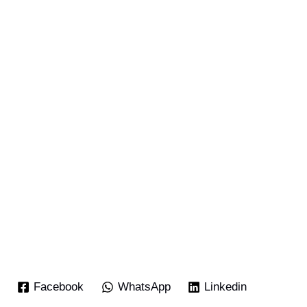
Facebook
WhatsApp
Linkedin