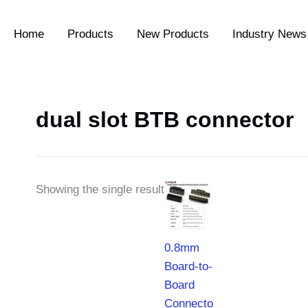
Home
Products
New Products
Industry News 
dual slot BTB connector
Price
Showing the single result
range:
$0.55
through
$5.35
0.8mm
Board-to-
Board
Connector