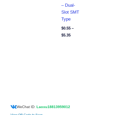
– Dual-
Slot SMT
Type
$
0.55
–
$
5.35
WeChat ID:
Laoxu18813959012