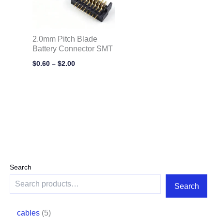
2.0mm Pitch Blade
Battery Connector SMT
$
0.60
–
$
2.00
Search
Search
cables
5