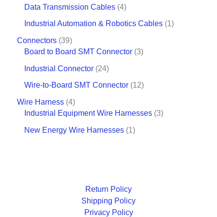
Data Transmission Cables
4
Industrial Automation & Robotics Cables
1
Connectors
39
Board to Board SMT Connector
3
Industrial Connector
24
Wire-to-Board SMT Connector
12
Wire Harness
4
Industrial Equipment Wire Harnesses
3
New Energy Wire Harnesses
1
Return Policy
Shipping Policy
Privacy Policy