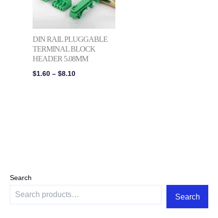
DIN RAIL PLUGGABLE
TERMINAL BLOCK
HEADER 5.08MM
$
1.60
–
$
8.10
Search
Search