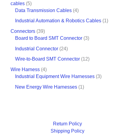
cables
5
Data Transmission Cables
4
Industrial Automation & Robotics Cables
1
Connectors
39
Board to Board SMT Connector
3
Industrial Connector
24
Wire-to-Board SMT Connector
12
Wire Harness
4
Industrial Equipment Wire Harnesses
3
New Energy Wire Harnesses
1
Return Policy
Shipping Policy