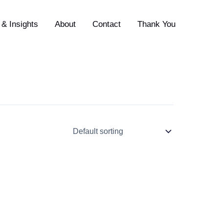
& Insights
About
Contact
Thank You