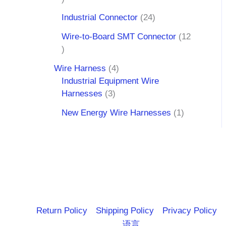
Industrial Connector
24
Wire-to-Board SMT Connector
12
Wire Harness
4
Industrial Equipment Wire
Harnesses
3
New Energy Wire Harnesses
1
Return Policy
Shipping Policy
Privacy Policy
语言