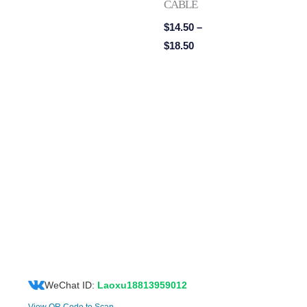
CABLE
$
14.50
–
$
18.50
WeChat ID:
Laoxu18813959012