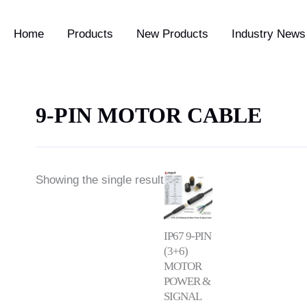
Home
Products
New Products
Industry News 
9-PIN MOTOR CABLE
Price
Showing the single result
range:
$14.50
through
$18.50
IP67 9-PIN
(3+6)
MOTOR
POWER &
SIGNAL