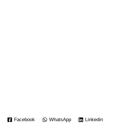
Facebook
WhatsApp
Linkedin