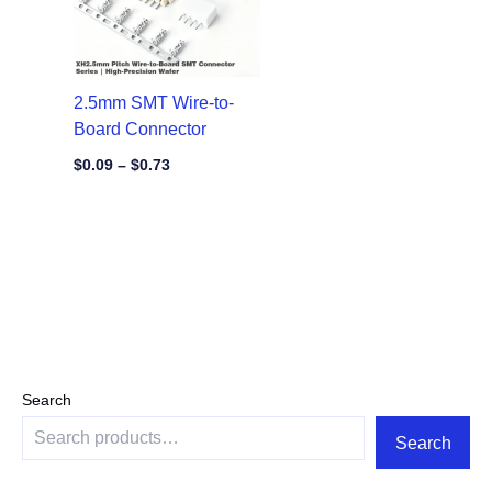
2.5mm SMT Wire-to-
Board Connector
$
0.09
–
$
0.73
Search
Search