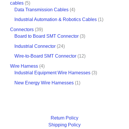
cables
5
Data Transmission Cables
4
Industrial Automation & Robotics Cables
1
Connectors
39
Board to Board SMT Connector
3
Industrial Connector
24
Wire-to-Board SMT Connector
12
Wire Harness
4
Industrial Equipment Wire Harnesses
3
New Energy Wire Harnesses
1
Return Policy
Shipping Policy